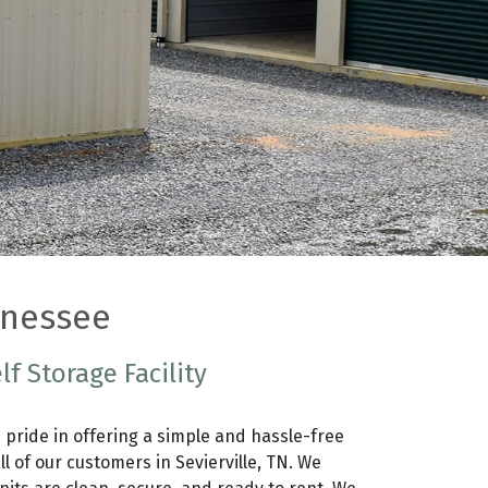
ennessee
lf Storage Facility
 pride in offering a simple and hassle-free
ll of our customers in Sevierville, TN. We