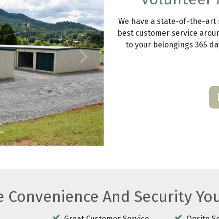
We have a state-of-the-art se
best customer service aroun
to your belongings 365 day
Next
he Convenience And Security Yo