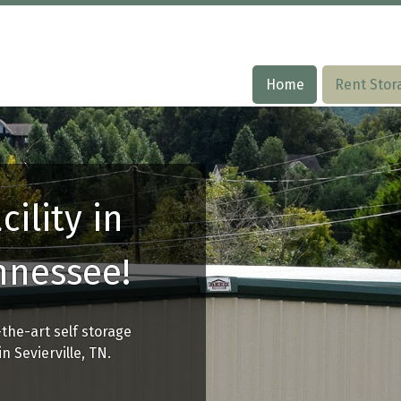
Home
Home
Rent Stor
Rent Stor
cility in
ennessee!
-the-art self storage
n Sevierville, TN.