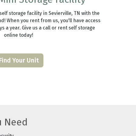
lf storage facility in Sevierville, TN with the
d! When you rent from us, you'll have access
s a year. Give us a call or rent self storage
online today!
Find Your Unit
u Need