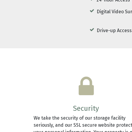
24-hour Access
Digital Video Su
Drive-up Access
Security
We take the security of our storage facility
seriously, and our SSL secure website protec