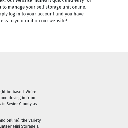
ek. Our website makes it quick and easy for
u to manage your self storage unit online.
mply log in to your account and you have
ess to your unit on our website!
ight be based. We’re
yone driving in from
s in Sevier County as
nd online), the variety
unteer Mini Storage a