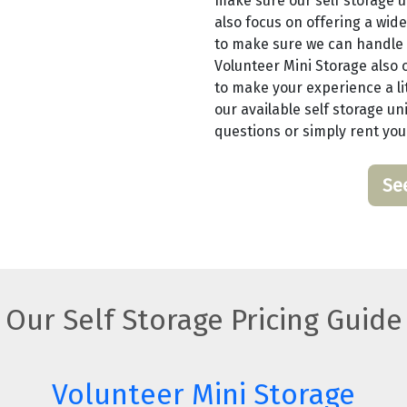
make sure our self storage u
also focus on offering a wide
to make sure we can handle 
Volunteer Mini Storage also o
to make your experience a lit
our available self storage uni
questions or simply rent you
Se
Our Self Storage Pricing Guide
Volunteer Mini Storage