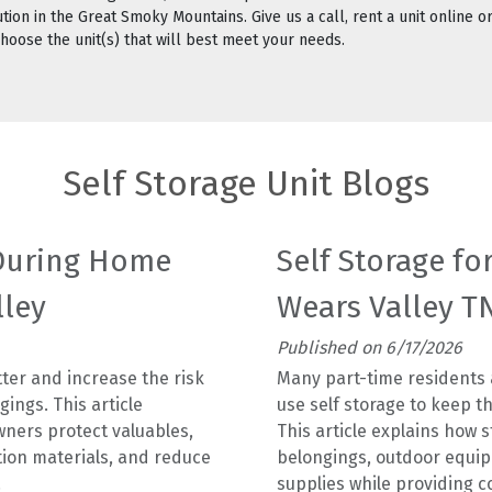
ion in the Great Smoky Mountains. Give us a call, rent a unit online or
 choose the unit(s) that will best meet your needs.
Self Storage Unit Blogs
 During Home
Self Storage fo
lley
Wears Valley T
Published on 6/17/2026
ter and increase the risk
Many part-time residents
ings. This article
use self storage to keep t
ners protect valuables,
This article explains how 
tion materials, and reduce
belongings, outdoor equi
.
supplies while providing