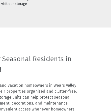
 visit our storage
r Seasonal Residents in
N
 and vacation homeowners in Wears Valley
heir properties organized and clutter-free.
storage units can help protect seasonal
pment, decorations, and maintenance
 convenient access whenever homeowners