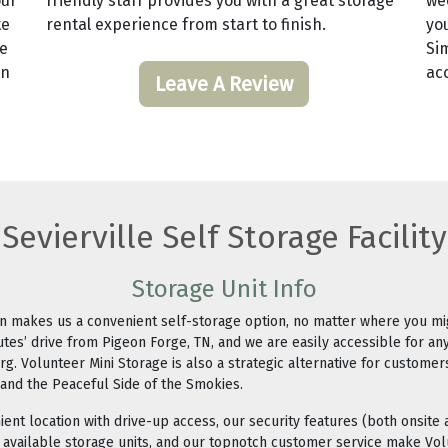
our
friendly staff provides you with a great storage
we
te
rental experience from start to finish.
yo
te
Si
an
acc
Leave A Review
Sevierville Self Storage Facility
Storage Unit Info
ion makes us a convenient self-storage option, no matter where you m
utes’ drive from Pigeon Forge, TN, and we are easily accessible for an
urg. Volunteer Mini Storage is also a strategic alternative for customer
 and the Peaceful Side of the Smokies.
ient location with drive-up access, our security features (both onsite a
r available storage units, and our topnotch customer service make Vol