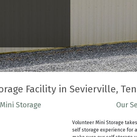
orage Facility in Sevierville, T
 Mini Storage
Our Se
Volunteer Mini Storage takes
self storage experience for a