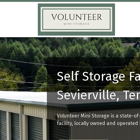
Self Storage Fa
Sevierville, T
Volunteer Mini Storage is a state-of
facility, locally owned and operated i