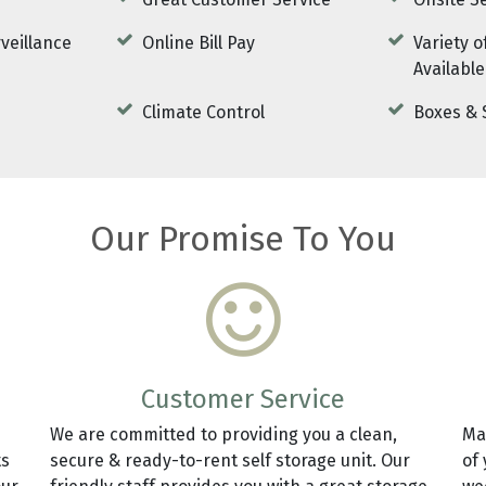
Great Customer Service
Onsite S
rveillance
Online Bill Pay
Variety o
Available
Climate Control
Boxes & 
Our Promise To You
Customer Service
We are committed to providing you a clean,
Ma
ts
secure & ready-to-rent self storage unit. Our
of