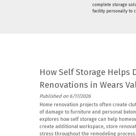
complete storage solut
facility personally to
How Self Storage Helps
Renovations in Wears Va
Published on 6/17/2026
Home renovation projects often create clut
of damage to furniture and personal belong
explores how self storage can help homeow
create additional workspace, store renova
stress throughout the remodeling process