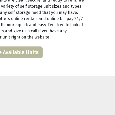
nits are clean, secure, and ready to rent. We
 variety of self storage unit sizes and types
any self storage need that you may have.
ffers online rentals and online bill pay 24/7
tle more quick and easy. Feel free to look at
ts and give us a call if you have any
r unit right on the website
e Available Units