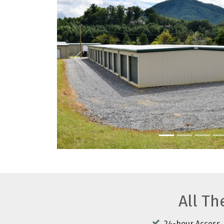
Previous
All T