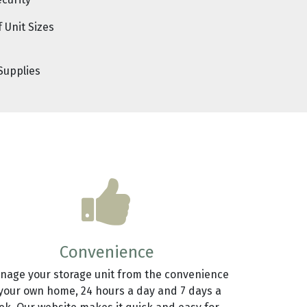
ecurity
f Unit Sizes
Supplies
Convenience
nage your storage unit from the convenience
 your own home, 24 hours a day and 7 days a