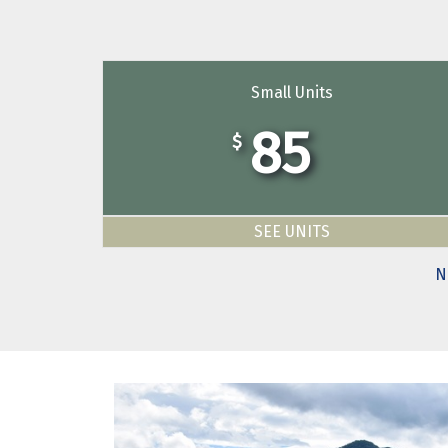
Small Units
85
$
SEE UNITS
N