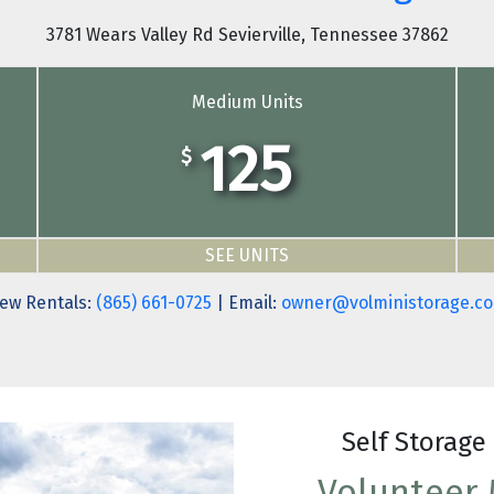
3781 Wears Valley Rd Sevierville, Tennessee 37862
Medium Units
125
$
SEE UNITS
ew Rentals:
(865) 661-0725
| Email:
owner@volministorage.c
Self Storage 
Volunteer M