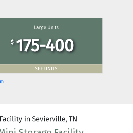
Large Units
175-400
$
SEE UNITS
om
Facility in Sevierville, TN
ini Storage Facility