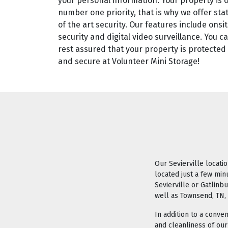
your personal information. Your property is 
number one priority, that is why we offer sta
of the art security. Our features include onsi
security and digital video surveillance. You c
rest assured that your property is protected
and secure at Volunteer Mini Storage!
Our
Sevierville locat
located just a few min
Sevierville or Gatlinb
well as Townsend, TN,
In addition to a conven
and cleanliness of ou