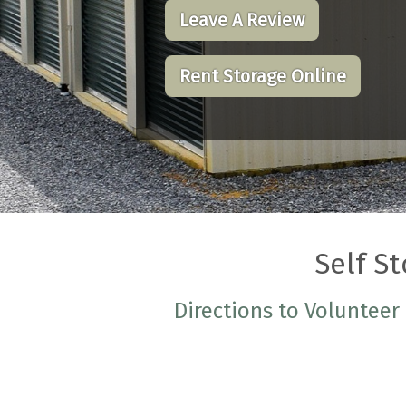
Leave A Review
Rent Storage Online
Self St
Directions to Volunteer