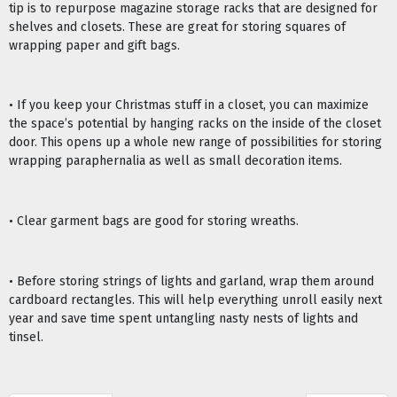
tip is to repurpose magazine storage racks that are designed for
shelves and closets. These are great for storing squares of
wrapping paper and gift bags.
• If you keep your Christmas stuff in a closet, you can maximize
the space’s potential by hanging racks on the inside of the closet
door. This opens up a whole new range of possibilities for storing
wrapping paraphernalia as well as small decoration items.
• Clear garment bags are good for storing wreaths.
• Before storing strings of lights and garland, wrap them around
cardboard rectangles. This will help everything unroll easily next
year and save time spent untangling nasty nests of lights and
tinsel.