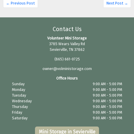
← Previous Post
Next Post →
Contact Us
Volunteer Mini Storage
3785 Wears Valley Rd
Sevierville, TN 37862
(865) 661-0725
owner@volministorage.com
Office Hours
Sunday
9:00 AM - 5:00 PM
Monday
9:00 AM - 5:00 PM
Tuesday
9:00 AM - 5:00 PM
Wednesday
9:00 AM - 5:00 PM
Thursday
9:00 AM - 5:00 PM
Friday
9:00 AM - 5:00 PM
Saturday
9:00 AM - 5:00 PM
Mini Storage in Sevierville