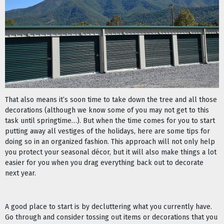
That also means it’s soon time to take down the tree and all those
decorations (although we know some of you may not get to this
task until springtime…). But when the time comes for you to start
putting away all vestiges of the holidays, here are some tips for
doing so in an organized fashion. This approach will not only help
you protect your seasonal décor, but it will also make things a lot
easier for you when you drag everything back out to decorate
next year.
A good place to start is by decluttering what you currently have.
Go through and consider tossing out items or decorations that you