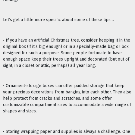
Let’s get a little more specific about some of these tips…
• If you have an artificial Christmas tree, consider keeping it in the
original box (if it’s big enough) or in a specially-made bag or box
designed for such a purpose. Some people fortunate to have
enough space keep their trees upright and decorated (but out of
sight, in a closet or attic, perhaps) all year long.
• Ornament-storage boxes can offer padded storage that keep
your precious decorations from banging into each other. They also
help protect from cracks and scratches, and some offer
customizable compartment sizes to accommodate a wide range of
shapes and sizes.
• Storing wrapping paper and supplies is always a challenge. One