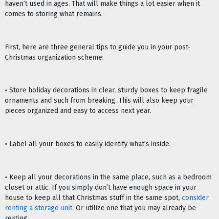
haven’t used in ages. That will make things a lot easier when it
comes to storing what remains.
First, here are three general tips to guide you in your post-
Christmas organization scheme:
• Store holiday decorations in clear, sturdy boxes to keep fragile
ornaments and such from breaking. This will also keep your
pieces organized and easy to access next year.
• Label all your boxes to easily identify what’s inside.
• Keep all your decorations in the same place, such as a bedroom
closet or attic. If you simply don’t have enough space in your
house to keep all that Christmas stuff in the same spot,
consider
renting a storage unit
. Or utilize one that you may already be
renting.