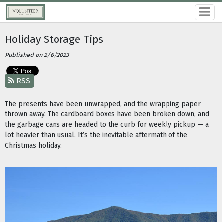
Holiday Storage Tips
Published on 2/6/2023
RSS
The presents have been unwrapped, and the wrapping paper
thrown away. The cardboard boxes have been broken down, and
the garbage cans are headed to the curb for weekly pickup — a
lot heavier than usual. It’s the inevitable aftermath of the
Christmas holiday.