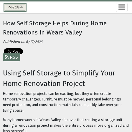
How Self Storage Helps During Home
Renovations in Wears Valley
Published on 6/17/2026
RSS
Using Self Storage to Simplify Your
Home Renovation Project
Home renovation projects can be exciting, but they often create
temporary challenges. Furniture must be moved, personal belongings
need protection, and construction materials can quickly take over your
living space.
Many homeowners in Wears Valley discover that renting a storage unit
during a renovation project makes the entire process more organized and
less stressful.