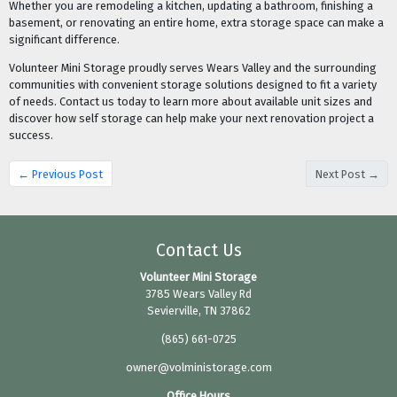
Whether you are remodeling a kitchen, updating a bathroom, finishing a
basement, or renovating an entire home, extra storage space can make a
significant difference.
Volunteer Mini Storage proudly serves Wears Valley and the surrounding
communities with convenient storage solutions designed to fit a variety
of needs. Contact us today to learn more about available unit sizes and
discover how self storage can help make your next renovation project a
success.
← Previous Post
Next Post →
Contact Us
Volunteer Mini Storage
3785 Wears Valley Rd
Sevierville, TN 37862
(865) 661-0725
owner@volministorage.com
Office Hours