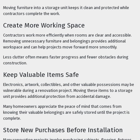
Moving furniture into a storage unit keeps it clean and protected while
contractors complete the work.
Create More Working Space
Contractors work more efficiently when rooms are clear and accessible.
Removing unnecessary furniture and belongings provides additional
workspace and can help projects move forward more smoothly.
Less clutter often means faster progress and fewer obstacles during
construction.
Keep Valuable Items Safe
Electronics, artwork, collectibles, and other valuable possessions may be
vulnerable during a renovation project. Moving these items to a storage
unit provides additional protection from accidental damage.
Many homeowners appreciate the peace of mind that comes from
knowing their valuable belongings are safely stored until the project is
complete.
Store New Purchases Before Installation
Many renovation projects involve purchasing cabinets, flooring, fixtures,