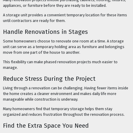
appliances, or furniture before they are ready to be installed.
A storage unit provides a convenient temporary location for these items
until contractors are ready for them.
Handle Renovations in Stages
Some homeowners choose to renovate one room at a time. A storage
unit can serve as a temporary holding area as furniture and belongings
move from one part of the house to another.
This flexibility can make phased renovation projects much easier to
manage.
Reduce Stress During the Project
Living through a renovation can be challenging. Having fewer items inside
the home creates a cleaner environment and makes daily life more
manageable while construction is underway.
Many homeowners find that temporary storage helps them stay
organized and reduces frustration throughout the renovation process.
Find the Extra Space You Need