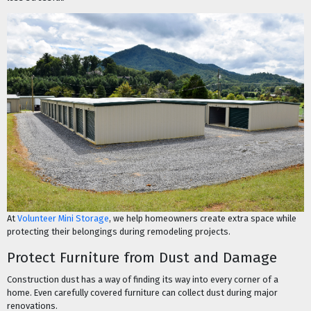
At
Volunteer Mini Storage
, we help homeowners create extra space while
protecting their belongings during remodeling projects.
Protect Furniture from Dust and Damage
Construction dust has a way of finding its way into every corner of a
home. Even carefully covered furniture can collect dust during major
renovations.