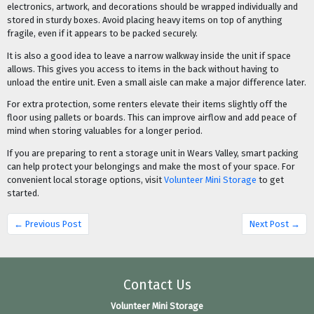
electronics, artwork, and decorations should be wrapped individually and
stored in sturdy boxes. Avoid placing heavy items on top of anything
fragile, even if it appears to be packed securely.
It is also a good idea to leave a narrow walkway inside the unit if space
allows. This gives you access to items in the back without having to
unload the entire unit. Even a small aisle can make a major difference later.
For extra protection, some renters elevate their items slightly off the
floor using pallets or boards. This can improve airflow and add peace of
mind when storing valuables for a longer period.
If you are preparing to rent a storage unit in Wears Valley, smart packing
can help protect your belongings and make the most of your space. For
convenient local storage options, visit
Volunteer Mini Storage
to get
started.
← Previous Post
Next Post →
Contact Us
Volunteer Mini Storage