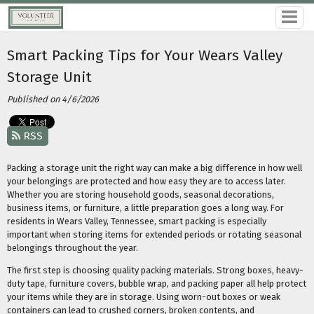
Smart Packing Tips for Your Wears Valley
Storage Unit
Published on 4/6/2026
RSS
Packing a storage unit the right way can make a big difference in how well
your belongings are protected and how easy they are to access later.
Whether you are storing household goods, seasonal decorations,
business items, or furniture, a little preparation goes a long way. For
residents in Wears Valley, Tennessee, smart packing is especially
important when storing items for extended periods or rotating seasonal
belongings throughout the year.
The first step is choosing quality packing materials. Strong boxes, heavy-
duty tape, furniture covers, bubble wrap, and packing paper all help protect
your items while they are in storage. Using worn-out boxes or weak
containers can lead to crushed corners, broken contents, and