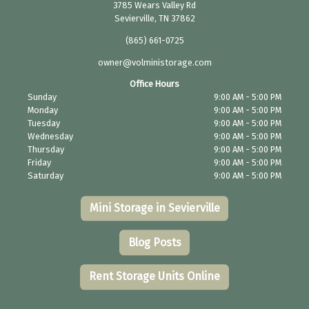
3785 Wears Valley Rd
Sevierville, TN 37862
(865) 661-0725
owner@volministorage.com
Office Hours
Sunday
9:00 AM - 5:00 PM
Monday
9:00 AM - 5:00 PM
Tuesday
9:00 AM - 5:00 PM
Wednesday
9:00 AM - 5:00 PM
Thursday
9:00 AM - 5:00 PM
Friday
9:00 AM - 5:00 PM
Saturday
9:00 AM - 5:00 PM
Mini Storage in Sevierville
Blog Posts
Rent Storage Units Online