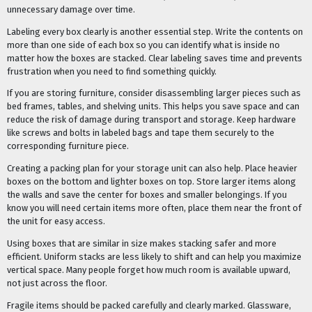
unnecessary damage over time.
Labeling every box clearly is another essential step. Write the contents on
more than one side of each box so you can identify what is inside no
matter how the boxes are stacked. Clear labeling saves time and prevents
frustration when you need to find something quickly.
If you are storing furniture, consider disassembling larger pieces such as
bed frames, tables, and shelving units. This helps you save space and can
reduce the risk of damage during transport and storage. Keep hardware
like screws and bolts in labeled bags and tape them securely to the
corresponding furniture piece.
Creating a packing plan for your storage unit can also help. Place heavier
boxes on the bottom and lighter boxes on top. Store larger items along
the walls and save the center for boxes and smaller belongings. If you
know you will need certain items more often, place them near the front of
the unit for easy access.
Using boxes that are similar in size makes stacking safer and more
efficient. Uniform stacks are less likely to shift and can help you maximize
vertical space. Many people forget how much room is available upward,
not just across the floor.
Fragile items should be packed carefully and clearly marked. Glassware,