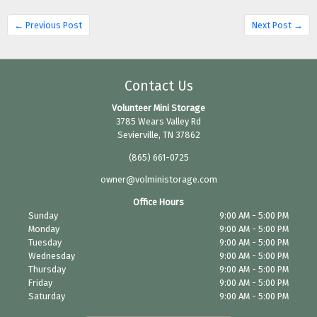
← Previous Post
Next Post →
Contact Us
Volunteer Mini Storage
3785 Wears Valley Rd
Sevierville, TN 37862
(865) 661-0725
owner@volministorage.com
Office Hours
Sunday
9:00 AM - 5:00 PM
Monday
9:00 AM - 5:00 PM
Tuesday
9:00 AM - 5:00 PM
Wednesday
9:00 AM - 5:00 PM
Thursday
9:00 AM - 5:00 PM
Friday
9:00 AM - 5:00 PM
Saturday
9:00 AM - 5:00 PM