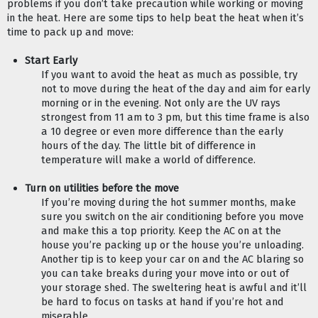
problems if you don’t take precaution while working or moving 
in the heat. Here are some tips to help beat the heat when it’s 
time to pack up and move:
Start Early
If you want to avoid the heat as much as possible, try 
not to move during the heat of the day and aim for early 
morning or in the evening. Not only are the UV rays 
strongest from 11 am to 3 pm, but this time frame is also 
a 10 degree or even more difference than the early 
hours of the day. The little bit of difference in 
temperature will make a world of difference.
Turn on utilities before the move
If you’re moving during the hot summer months, make 
sure you switch on the air conditioning before you move 
and make this a top priority. Keep the AC on at the 
house you’re packing up or the house you’re unloading. 
Another tip is to keep your car on and the AC blaring so 
you can take breaks during your move into or out of 
your storage shed. The sweltering heat is awful and it’ll 
be hard to focus on tasks at hand if you’re hot and 
miserable.