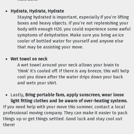
Hydrate, Hydrate, Hydrate
Staying hydrated is important, especially if you’re lifting 
boxes and heavy objects. If you’re not replenishing your 
body with enough H20, you could experience some awful 
symptoms of dehydration. Make sure you bring an ice 
cooler of bottled water for yourself and anyone else 
that may be assisting your move.  
Wet towel on neck 
A wet towel around your neck allows your brain to 
‘think’ it’s cooled off. If there is any breeze, this will help 
cool you down after the water drips down your back 
and wets your shirt. 
Lastly
, Bring portable fans, apply sunscreen, wear loose 
light fitting clothes and be aware of over-heating systems.
If you need help with your move this summer, contact a local 
professional moving company. They can make it easier to pack 
things up or get things settled. Good luck and stay cool out 
there! 