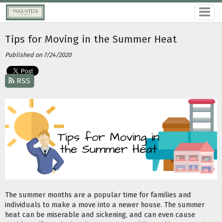
Tips for Moving in the Summer Heat
Published on 7/24/2020
RSS
The summer months are a popular time for families and 
individuals to make a move into a newer house. The summer 
heat can be miserable and sickening, and can even cause 